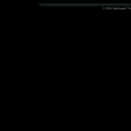
© 2004 Nightingale The