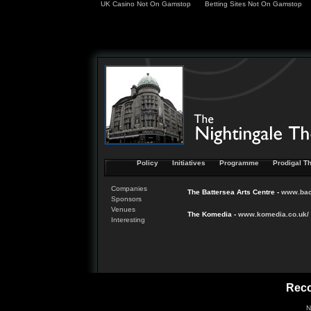
UK Casino Not On Gamstop
Betting Sites Not On Gamstop
Policy
Initiatives
Programme
Prodigal Th
Companies
The Battersea Arts Centre -
www.
ba
Sponsors
Venues
The Komedia -
www.
komedia
.co.uk/
Interesting
Rec
N