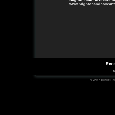
www.brightonandhoveart
Rec
N
© 2004 Nightingale The