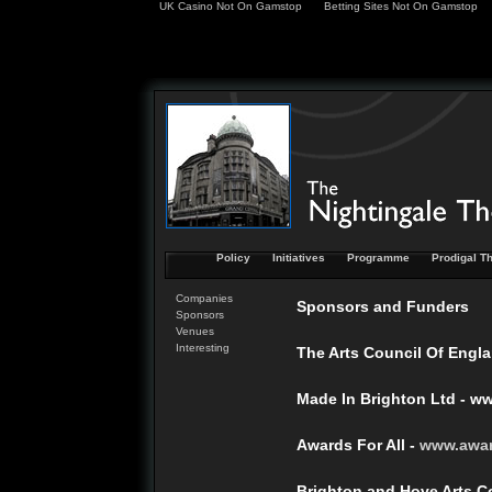
UK Casino Not On Gamstop
Betting Sites Not On Gamstop
Policy
Initiatives
Programme
Prodigal Th
Companies
Sponsors and Funders
Sponsors
Venues
Interesting
The Arts Council Of Engla
Made In Brighton Ltd - w
Awards For All -
www.
awa
Brighton and Hove Arts C