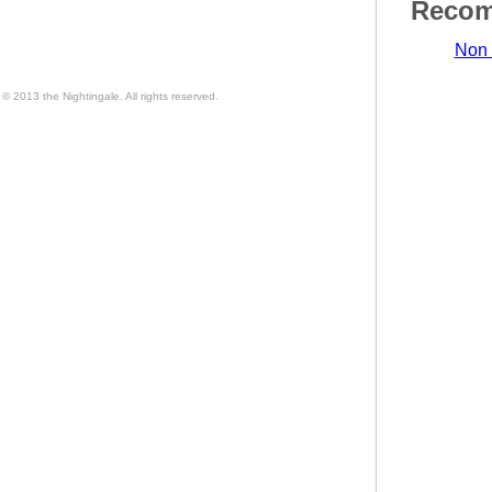
Recom
Non 
© 2013 the Nightingale. All rights reserved.