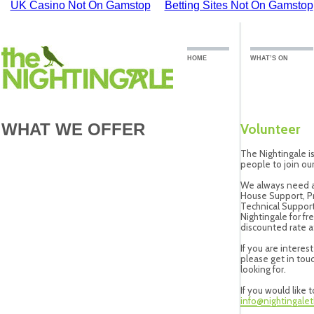
UK Casino Not On Gamstop
Betting Sites Not On Gamstop
HOME
WHAT’S ON
WHAT WE OFFER
Volunteer
The Nightingale i
people to join our
We always need as
House Support, P
Technical Support.
Nightingale for fr
discounted rate at
If you are intere
please get in touc
looking for.
If you would like 
info@nightingalet