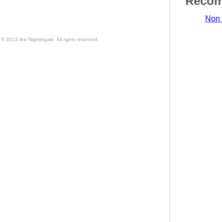
Recom
Non 
© 2013 the Nightingale. All rights reserved.