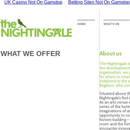
UK Casino Not On Gamstop
Betting Sites Not On Gamstop
HOME
WHAT’S ON
WHAT WE OFFER
About us
The Nightingale i
the development o
organisation, we 
for artists to cre
indebted to the 
Brighton, who con
Situated above th
Nightingale’s first
As an arts venue w
series of the hote
imaginations of ar
opportunity to co
historic building –
room’ and the hot
encounter innovat