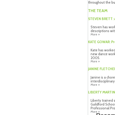
throughout the bu
THE TEAM
STEVEN BRETT: A
Steven has work
descriptions wit
More »
KATE GOWAR: P
Kate has worked
new dance work 
2005.
More »
JANINE FLETCHE
Janine is a chor
interdisciplinar
More »
LIBERTY MARTIN:
Liberty trained 
Guildford Schoo
Professional Pro
More »