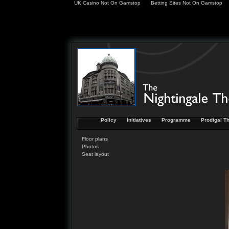
UK Casino Not On Gamstop
Betting Sites Not On Gamstop
Policy
Initiatives
Programme
Prodigal Th
Floor plans
Photos
Seat layout