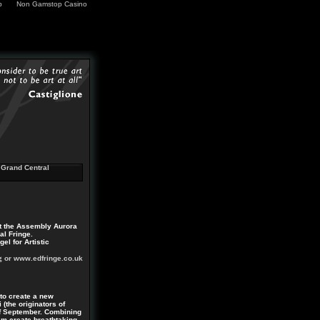
p
Non Gamstop Casino
Grand Central
at the Assembly Aurora
al Fringe.
l for Artistic
g
or www.edfringe.co.uk
to create a new
(the originators of
of September. Combining
am create breathtaking