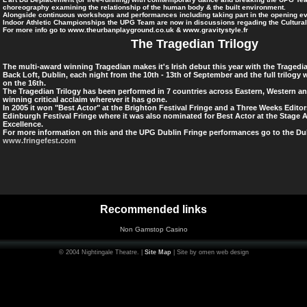
choreography examining the relationship of the human body & the built environment.
Alongside continuous workshops and performances including taking part in the opening ev
Indoor Athletic Championships the UPG Team are now in discussions regading the Cultura
For more info go to www.theurbanplayground.co.uk & www.gravitystyle.fr
The Tragedian Trilogy
The multi-award winning Tragedian makes it's Irish debut this year with the Tragedia
Back Loft, Dublin, each night from the 10th - 13th of September and the full trilogy wi
on the 16th.
The Tragedian Trilogy has been performed in 7 countries across Eastern, Western a
winning critical acclaim wherever it has gone.
In 2005 it won "Best Actor" at the Brighton Festival Fringe and a Three Weeks Editor
Edinburgh Festival Fringe where it was also nominated for Best Actor at the Stage 
Excellence.
For more information on this and the UPG Dublin Fringe performances go to
the Dub
www.fringefest.com
Recommended links
Non Gamstop Casino
© 2004 Nightingale Theatre. |
Site Map
| Site by omen web design