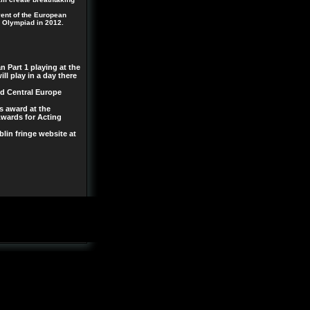
ent of the European
l Olympiad in 2012.
n Part 1 playing at the
ll play in a day there
nd Central Europe
s award at the
Awards for Acting
lin fringe website at