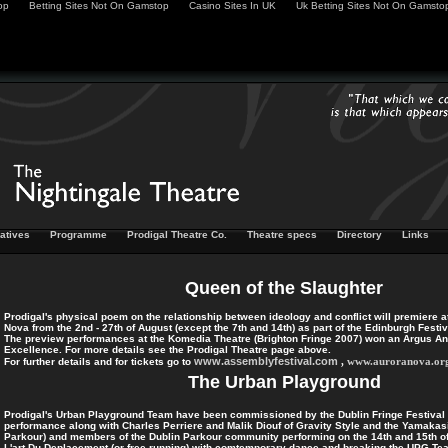
op
Betting Sites Not On Gamstop
Casino Sites In UK
Uk Betting Sites Not On Gamsto
iatives
Programme
Prodigal Theatre Co.
Theatre specs
Directory
Links
Queen of the Slaughter
Prodigal's physical poem on the relationship between ideology and conflict will premiere 
Nova from the 2nd - 27th of August (except the 7th and 14th) as part of the Edinburgh Festiv
The preview performances at the Komedia Theatre (Brighton Fringe 2007) won an Argus Ange
Excellence. For more details see the Prodigal Theatre page above.
www.assemblyfestival.com
,
www.auroranova.or
For further details and for tickets go to
The Urban Playground
Prodigal's Urban Playground Team have been commissioned by the Dublin Fringe Festival 
performance along with Charles Perriere and Malik Diouf of Gravity Style and the Yamakasi 
Parkour) and members of the Dublin Parkour community performing on the 14th and 15th 
L'art Du Deplacement (or free-running) with comtemporary dance and breaking the UPG Te