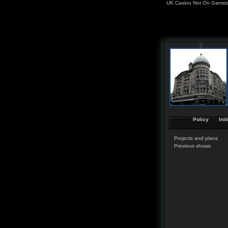
UK Casino Not On Gamst
Policy
Init
Projects and plans
Previous shows