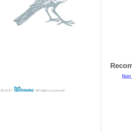
Recom
Non 
© 2017
All rights reserved.