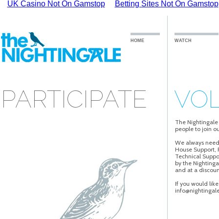
UK Casino Not On Gamstop
Betting Sites Not On Gamstop
HOME
WATCH
PARTICIPATE
VO
The Nightingale 
people to join o
We always need a
House Support, 
Technical Suppor
by the Nightinga
and at a discount
If you would lik
info@nightingal