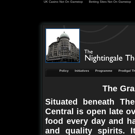
UK Casino Not On Gamstop
Betting Sites Not On Gamstop
Policy
Initiatives
Programme
Prodigal Th
The Gra
Situated beneath The
Central is open late o
food every day and ha
and quality spirits. 