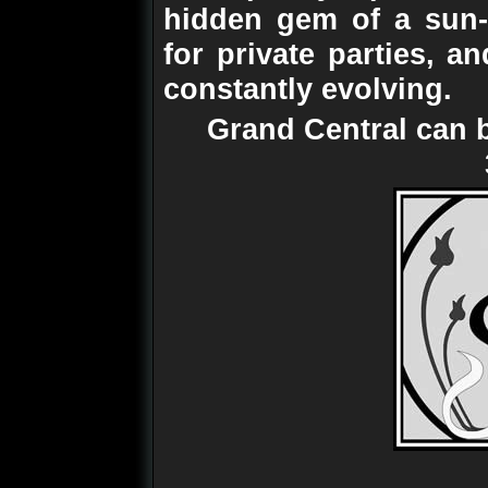
hidden gem of a sun-t
for private parties, an
constantly evolving.
Grand Central can 